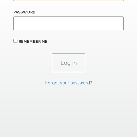
PASSWORD
REMEMBER ME
Forgot your password?