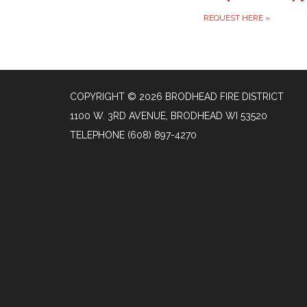
REQUEST HERE
»
COPYRIGHT © 2026 BRODHEAD FIRE DISTRICT
1100 W. 3RD AVENUE, BRODHEAD WI 53520
TELEPHONE
(608) 897-4270