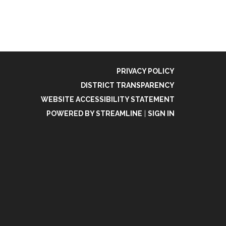
PRIVACY POLICY
DISTRICT TRANSPARENCY
WEBSITE ACCESSIBILITY STATEMENT
POWERED BY STREAMLINE
|
SIGN IN