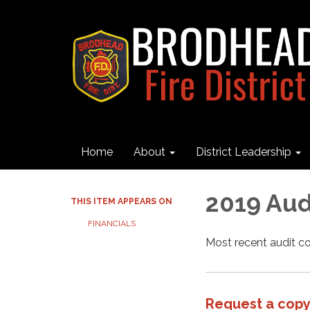
Home
About
District Leadership
2019 Aud
THIS ITEM APPEARS ON
FINANCIALS
Most recent audit 
Request a copy 