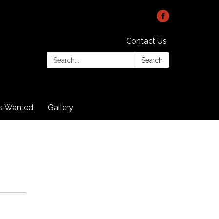
Contact Us
Search:
Search
rs Wanted
Gallery