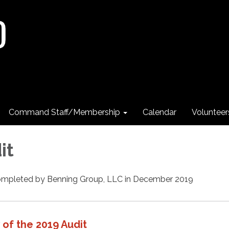
Command Staff/Membership
Calendar
Voluntee
it
completed by Benning Group, LLC in December 2019
of the 2019 Audit