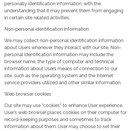
personally identification information, with the
understanding that it may prevent them from engaging
in certain site related activities.
Non-personal identification information
We may collect non-personal identification information
about Users whenever they interact with our site. Non-
personal identification information may include the
browser name, the type of computer and technical
information about Users means of connection to our
site, such as the operating system and the Internet
service providers utilized and other similar information.
Web browser cookies
Our site may use “cookies” to enhance User experience.
User’s web browser places cookies on their computer for
record-keeping purposes and sometimes to track
information about them. User may choose to set their