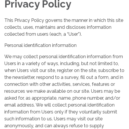
Privacy Policy
This Privacy Policy governs the manner in which this site
collects, uses, maintains and discloses information
collected from users (each, a “User”).
Personal identification information
We may collect personal identification information from
Users in a variety of ways, including, but not limited to,
when Users visit our site, register on the site, subscribe to
the newsletter, respond to a survey, fill out a form, and in
connection with other activities, services, features or
resources we make available on our site. Users may be
asked for, as appropriate, name, phone number, and/or
email address. We will collect personal identification
information from Users only if they voluntarily submit
such information to us. Users may visit our site
anonymously, and can always refuse to supply