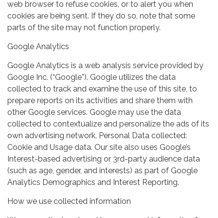
web browser to refuse cookies, or to alert you when
cookies are being sent. If they do so, note that some
parts of the site may not function properly.
Google Analytics
Google Analytics is a web analysis service provided by
Google Inc. (“Google”). Google utilizes the data
collected to track and examine the use of this site, to
prepare reports on its activities and share them with
other Google services. Google may use the data
collected to contextualize and personalize the ads of its
own advertising network. Personal Data collected:
Cookie and Usage data. Our site also uses Google’s
Interest-based advertising or 3rd-party audience data
(such as age, gender, and interests) as part of Google
Analytics Demographics and Interest Reporting.
How we use collected information