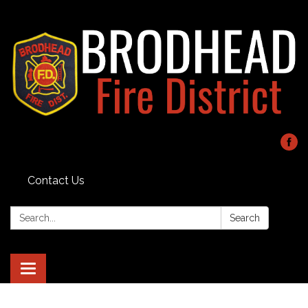
Contact Us
Search:
Search
Toggle navigation