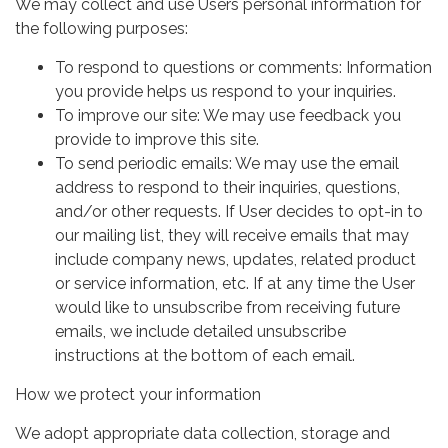
We may collect and use Users personal information for
the following purposes:
To respond to questions or comments: Information
you provide helps us respond to your inquiries.
To improve our site: We may use feedback you
provide to improve this site.
To send periodic emails: We may use the email
address to respond to their inquiries, questions,
and/or other requests. If User decides to opt-in to
our mailing list, they will receive emails that may
include company news, updates, related product
or service information, etc. If at any time the User
would like to unsubscribe from receiving future
emails, we include detailed unsubscribe
instructions at the bottom of each email.
How we protect your information
We adopt appropriate data collection, storage and