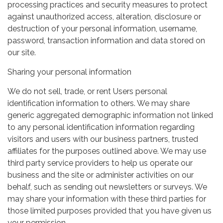
processing practices and security measures to protect
against unauthorized access, alteration, disclosure or
destruction of your personal information, username,
password, transaction information and data stored on
our site.
Sharing your personal information
We do not sell, trade, or rent Users personal
identification information to others. We may share
generic aggregated demographic information not linked
to any personal identification information regarding
visitors and users with our business partners, trusted
affiliates for the purposes outlined above. We may use
third party service providers to help us operate our
business and the site or administer activities on our
behalf, such as sending out newsletters or surveys. We
may share your information with these third parties for
those limited purposes provided that you have given us
your permission.