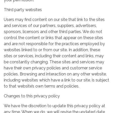
Third party websites
Users may find content on our site that link to the sites
and services of our partners, suppliers, advertisers,
sponsors, licensors and other third parties. We do not
control the content or links that appear on these sites
and are not responsible for the practices employed by
websites linked to or from our site. In addition, these
sites or services, including their content and links, may
be constantly changing. These sites and services may
have their own privacy policies and customer service
policies. Browsing and interaction on any other website,
including websites which have a link to our site, is subject
to that website’s own terms and policies.
Changes to this privacy policy
We have the discretion to update this privacy policy at
any time. When we do, we will revise the updated date