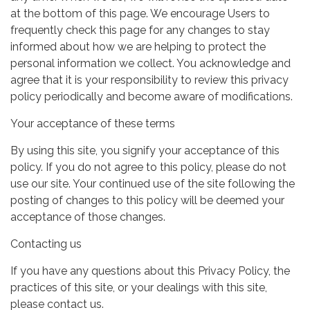
at the bottom of this page. We encourage Users to
frequently check this page for any changes to stay
informed about how we are helping to protect the
personal information we collect. You acknowledge and
agree that it is your responsibility to review this privacy
policy periodically and become aware of modifications.
Your acceptance of these terms
By using this site, you signify your acceptance of this
policy. If you do not agree to this policy, please do not
use our site. Your continued use of the site following the
posting of changes to this policy will be deemed your
acceptance of those changes.
Contacting us
If you have any questions about this Privacy Policy, the
practices of this site, or your dealings with this site,
please contact us.