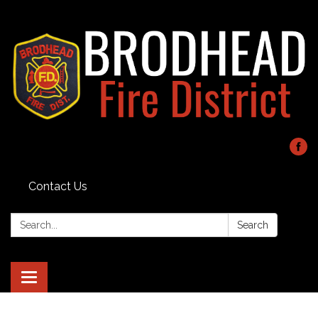
Contact Us
Search:
Search
Toggle navigation