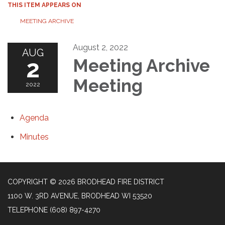
THIS ITEM APPEARS ON
MEETING ARCHIVE
August 2, 2022
AUG
2
Meeting Archive
Meeting
2022
Agenda
Minutes
COPYRIGHT © 2026 BRODHEAD FIRE DISTRICT
1100 W. 3RD AVENUE, BRODHEAD WI 53520
TELEPHONE
(608) 897-4270