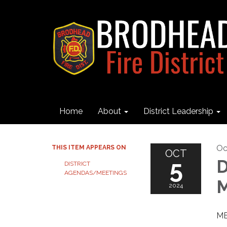
Home
About
District Leadership
Oc
THIS ITEM APPEARS ON
OCT
5
D
DISTRICT
AGENDAS/MEETINGS
M
2024
ME