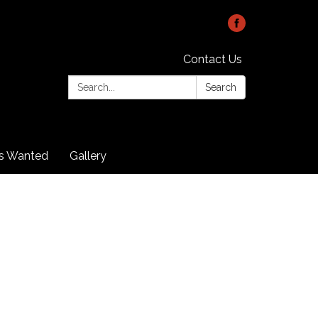
Contact Us
Search:
Search
rs Wanted
Gallery