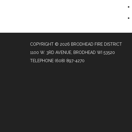
COPYRIGHT © 2026 BRODHEAD FIRE DISTRICT
1100 W. 3RD AVENUE, BRODHEAD WI 53520
TELEPHONE
(608) 897-4270