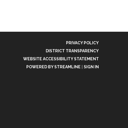
PRIVACY POLICY
DISTRICT TRANSPARENCY
WEBSITE ACCESSIBILITY STATEMENT
POWERED BY STREAMLINE
|
SIGN IN