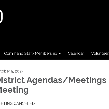
Command Staff/Membership
Calendar
Voluntee
tober 5, 2024
istrict Agendas/Meetings
eeting
ETING CANCELED