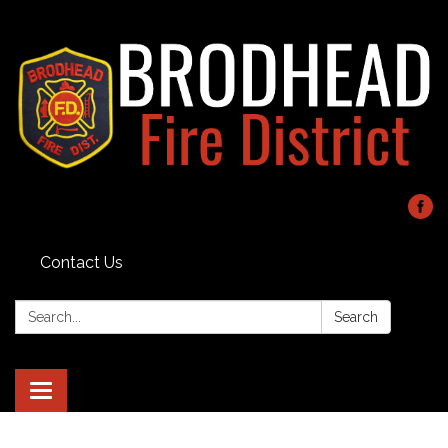
Contact Us
Search:
Search
Toggle navigation