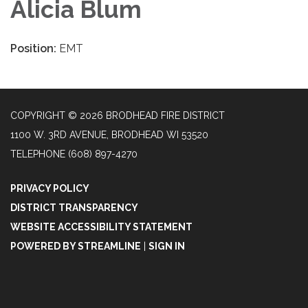
Alicia Blum
Position:
EMT
COPYRIGHT © 2026 BRODHEAD FIRE DISTRICT
1100 W. 3RD AVENUE, BRODHEAD WI 53520
TELEPHONE
(608) 897-4270
PRIVACY POLICY
DISTRICT TRANSPARENCY
WEBSITE ACCESSIBILITY STATEMENT
POWERED BY STREAMLINE
|
SIGN IN