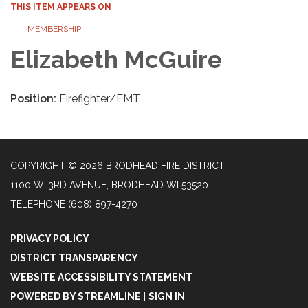
THIS ITEM APPEARS ON
MEMBERSHIP
Elizabeth McGuire
Position:
Firefighter/EMT
COPYRIGHT © 2026 BRODHEAD FIRE DISTRICT
1100 W. 3RD AVENUE, BRODHEAD WI 53520
TELEPHONE
(608) 897-4270
PRIVACY POLICY
DISTRICT TRANSPARENCY
WEBSITE ACCESSIBILITY STATEMENT
POWERED BY STREAMLINE
|
SIGN IN