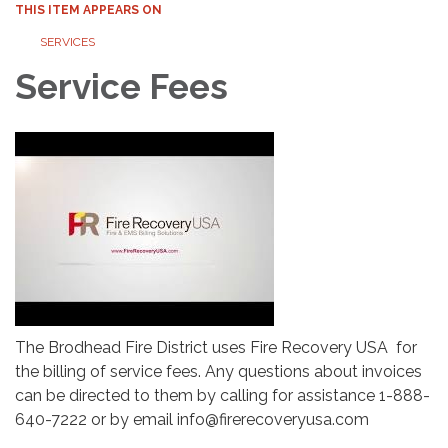
THIS ITEM APPEARS ON
SERVICES
Service Fees
The Brodhead Fire District uses Fire Recovery USA for
the billing of service fees. Any questions about invoices
can be directed to them by calling for assistance 1-888-
640-7222 or by email info@firerecoveryusa.com