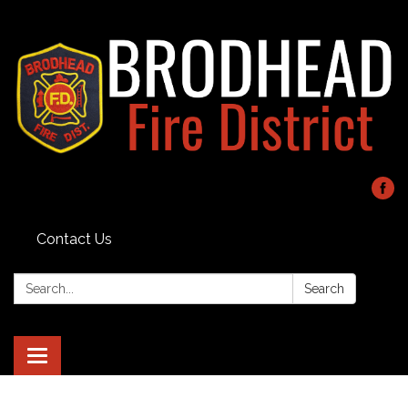
Contact Us
Search:
Search
Toggle navigation